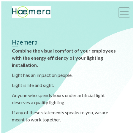
Haemera
Combine the visual comfort of your employees
with the energy efficiency of your lighting
installation.
Light has an impact on people.
Light is life and sight.
Anyone who spends hours under artificial light
deserves a quality lighting.
If any of these statements speaks to you, we are
meant to work together.