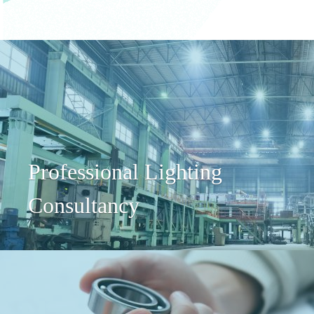
Professional Lighting
Consultancy